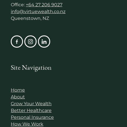
Office:
+64 27 206 9027
info@virtuewealth.co.nz
Queenstown, NZ
Site Navigation
Home
About
Grow Your Wealth
Better Healthcare
Personal Insurance
How We Work