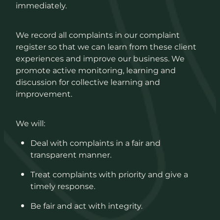
immediately.
We record all complaints in our complaint
register so that we can learn from these client
experiences and improve our business. We
promote active monitoring, learning and
discussion for collective learning and
improvement.
We will:
Deal with complaints in a fair and
transparent manner.
Treat complaints with priority and give a
timely response.
Be fair and act with integrity.