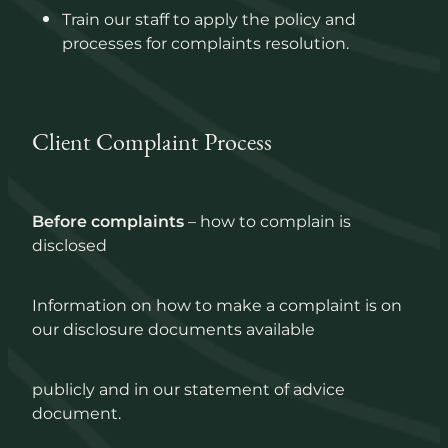
Train our staff to apply the policy and
processes for complaints resolution.
Client Complaint Process
Before complaints
– how to complain is
disclosed
Information on how to make a complaint is on
our disclosure documents available
publicly and in our statement of advice
document.