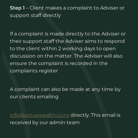
Step 1
– Client makes a complaint to Adviser or
support staff directly
If a complaint is made directly to the Adviser or
their support staff the Adviser aims to respond
to the client within 2 working days to open
discussion on the matter. The Adviser will also
ensure the complaint is recorded in the
complaints register
A complaint can also be made at any time by
our clients emailing
info@virtuewealth.co.nz
directly. This email is
received by our admin team