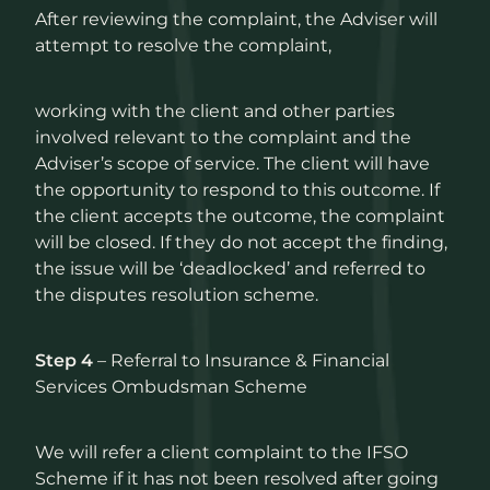
After reviewing the complaint, the Adviser will
attempt to resolve the complaint,
working with the client and other parties
involved relevant to the complaint and the
Adviser’s scope of service. The client will have
the opportunity to respond to this outcome. If
the client accepts the outcome, the complaint
will be closed. If they do not accept the finding,
the issue will be ‘deadlocked’ and referred to
the disputes resolution scheme.
Step 4
– Referral to Insurance & Financial
Services Ombudsman Scheme
We will refer a client complaint to the IFSO
Scheme if it has not been resolved after going