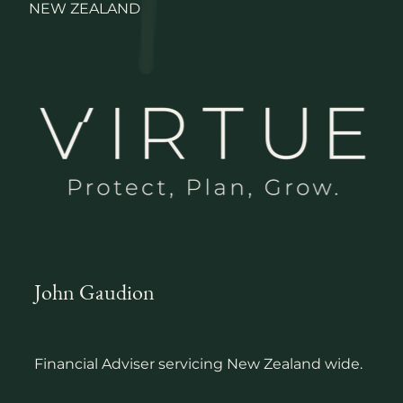
NEW ZEALAND
John Gaudion
Financial Adviser servicing New Zealand wide.