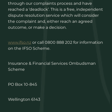
through our complaints process and have
reached a ‘deadlock’. This is a free, independent
dispute resolution service which will consider
the complaint and, either reach an agreed
outcome, or make a decision.
www.ifso.nz
or call 0800 888 202 for information
on the IFSO Scheme.
Insurance & Financial Services Ombudsman
Scheme
PO Box 10-845
Wellington 6143