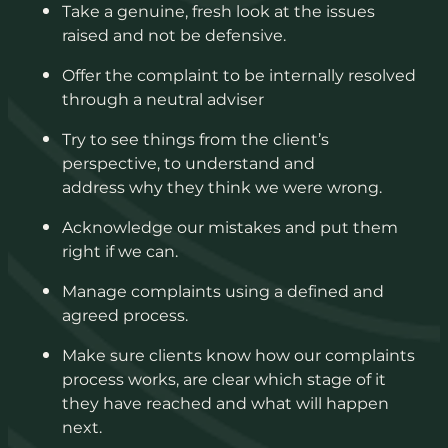
Take a genuine, fresh look at the issues
raised and not be defensive.
Offer the complaint to be internally resolved
through a neutral adviser
Try to see things from the client’s
perspective, to understand and
address why they think we were wrong.
Acknowledge our mistakes and put them
right if we can.
Manage complaints using a defined and
agreed process.
Make sure clients know how our complaints
process works, are clear which stage of it
they have reached and what will happen
next.