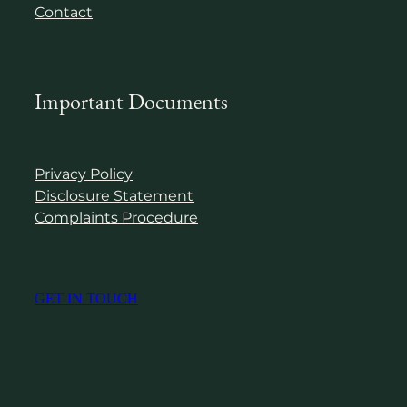
Contact
Important Documents
Privacy Policy
Disclosure Statement
Complaints Procedure
GET IN TOUCH
Copyright © 2024 Virtue Wealth