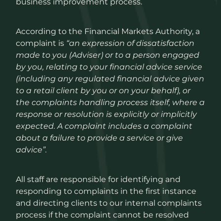
business improvement process.
How We Work
According to the Financial Markets Authority, a
complaint is
“an expression of dissatisfaction
made to you (Adviser) or to a person engaged
Contact
by you, relating to your financial advice service
(including any regulated financial advice given
to a retail client by you or on your behalf), or
the complaints handling process itself, where a
response or resolution is explicitly or implicitly
expected. A complaint includes a complaint
about a failure to provide a service or give
advice”.
All staff are responsible for identifying and
responding to complaints in the first instance
and directing clients to our internal complaints
process if the complaint cannot be resolved