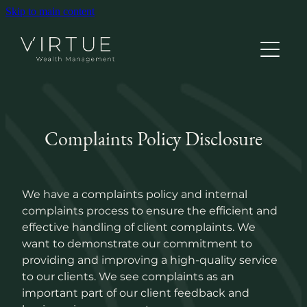
Skip to main content
Home
Complaints Policy Disclosure
About
Grow Your Wealth
We have a complaints policy and internal
complaints process to ensure the efficient and
effective handling of client complaints. We
Better Healthcare
want to demonstrate our commitment to
providing and improving a high-quality service
to our clients. We see complaints as an
Personal Insurance
important part of our client feedback and