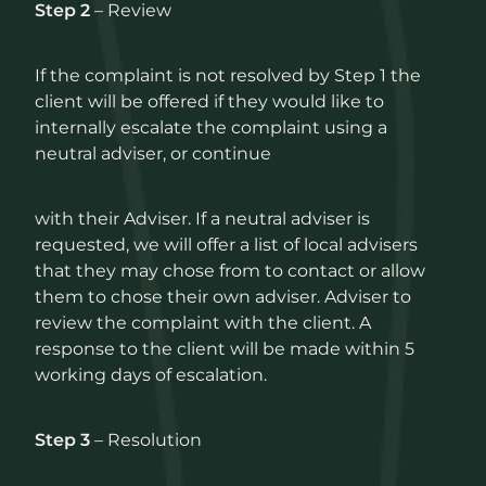
Step 2
– Review
If the complaint is not resolved by Step 1 the
client will be offered if they would like to
internally escalate the complaint using a
neutral adviser, or continue
with their Adviser. If a neutral adviser is
requested, we will offer a list of local advisers
that they may chose from to contact or allow
them to chose their own adviser. Adviser to
review the complaint with the client. A
response to the client will be made within 5
working days of escalation.
Step 3
– Resolution